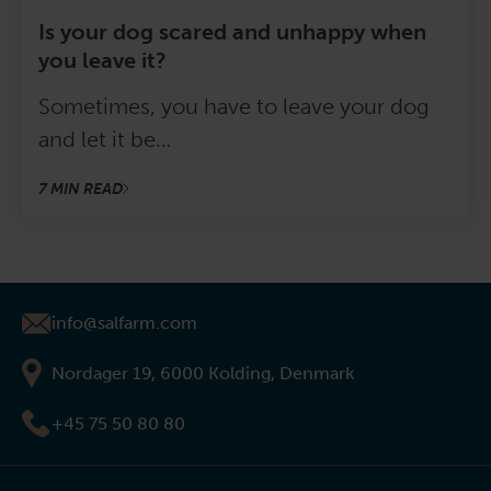
Is your dog scared and unhappy when
you leave it?
Sometimes, you have to leave your dog
and let it be…
7 MIN READ
info@salfarm.com
Nordager 19, 6000 Kolding, Denmark
+45 75 50 80 80