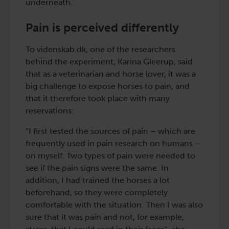
underneath.
Pain is perceived differently
To videnskab.dk, one of the researchers
behind the experiment, Karina Gleerup, said
that as a veterinarian and horse lover, it was a
big challenge to expose horses to pain, and
that it therefore took place with many
reservations:
“I first tested the sources of pain – which are
frequently used in pain research on humans –
on myself. Two types of pain were needed to
see if the pain signs were the same. In
addition, I had trained the horses a lot
beforehand, so they were completely
comfortable with the situation. Then I was also
sure that it was pain and not, for example,