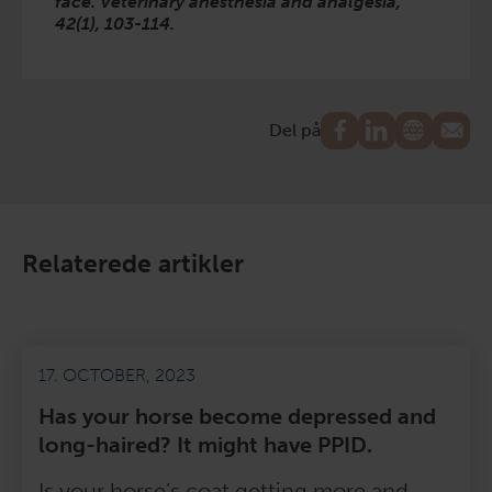
face. Veterinary anesthesia and analgesia,
42(1), 103-114.
Del på
Relaterede artikler
17. OCTOBER, 2023
Has your horse become depressed and
long-haired? It might have PPID.
Is your horse’s coat getting more and