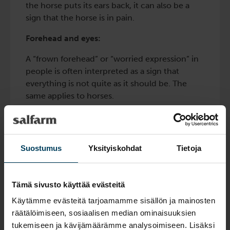
the horse puts its ears back, it can also be a
sign that the horse is in pain.
Forehead and eyes:
A “frown forehead” or “worried expression” in
people is often interpreted as a sign that
everything is not quite as it should be. The
same applies to horses.
We see it as a worried expression on the
horse’s face, but it is probably in reality, a
tension in the horse’s eyes, so that they get a
Suostumus
Yksityiskohdat
Tietoja
slightly triangular appearance. At the same
time, the gaze is not present but more inward.
Tämä sivusto käyttää evästeitä
The nostrils:
Käytämme evästeitä tarjoamamme sisällön ja mainosten
When a horse is in pain, its nostrils may
räätälöimiseen, sosiaalisen median ominaisuuksien
become dilated and tense. When the horse
tukemiseen ja kävijämäärämme analysoimiseen. Lisäksi