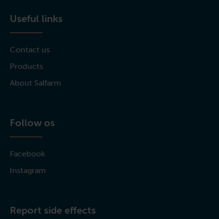
Useful links
Contact us
Products
About Salfarm
Follow os
Facebook
Instagram
Report side effects