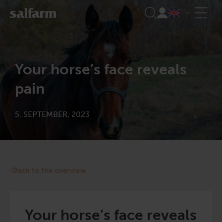
Skip
to
content
Your horse’s face reveals
pain
5. SEPTEMBER, 2023
Back to the overview
Your horse’s face reveals