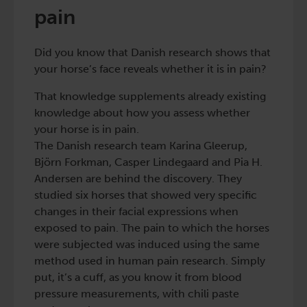
pain
Did you know that Danish research shows that
your horse’s face reveals whether it is in pain?
That knowledge supplements already existing
knowledge about how you assess whether
your horse is in pain.
The Danish research team Karina Gleerup,
Björn Forkman, Casper Lindegaard and Pia H.
Andersen are behind the discovery. They
studied six horses that showed very specific
changes in their facial expressions when
exposed to pain. The pain to which the horses
were subjected was induced using the same
method used in human pain research. Simply
put, it’s a cuff, as you know it from blood
pressure measurements, with chili paste