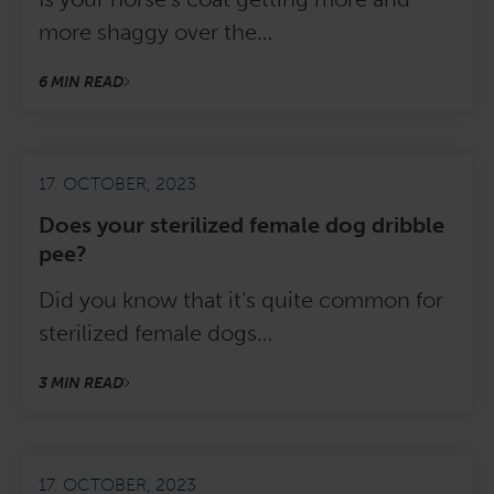
more shaggy over the…
6 MIN READ
17. OCTOBER, 2023
Does your sterilized female dog dribble
pee?
Did you know that it’s quite common for
sterilized female dogs…
3 MIN READ
17. OCTOBER, 2023