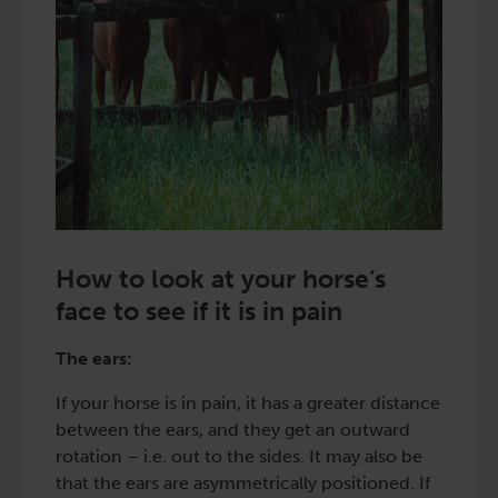
How to look at your horse’s
face to see if it is in pain
The ears:
If your horse is in pain, it has a greater distance
between the ears, and they get an outward
rotation – i.e. out to the sides. It may also be
that the ears are asymmetrically positioned. If