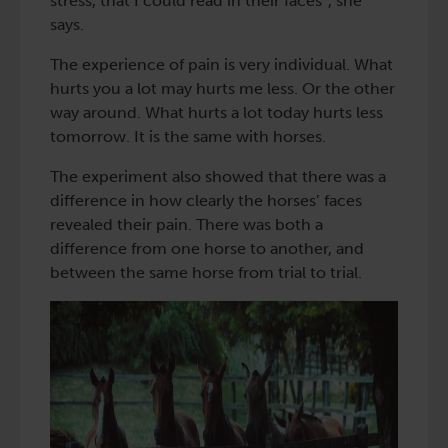
stress, that I could read in their faces”, she
says.
The experience of pain is very individual. What
hurts you a lot may hurts me less. Or the other
way around. What hurts a lot today hurts less
tomorrow. It is the same with horses.
The experiment also showed that there was a
difference in how clearly the horses’ faces
revealed their pain. There was both a
difference from one horse to another, and
between the same horse from trial to trial.